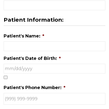
Patient Information:
Patient's Name:
*
Patient's Date of Birth:
*
Patient's Phone Number:
*