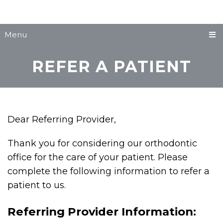
Menu
REFER A PATIENT
Dear Referring Provider,
Thank you for considering our orthodontic
office for the care of your patient. Please
complete the following information to refer a
patient to us.
Referring Provider Information: