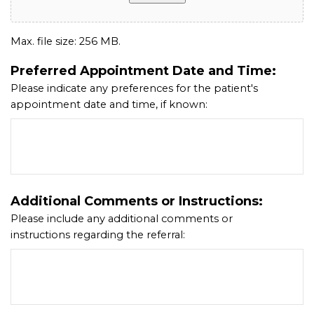
Max. file size: 256 MB.
Preferred Appointment Date and Time:
Please indicate any preferences for the patient's
appointment date and time, if known:
Additional Comments or Instructions:
Please include any additional comments or
instructions regarding the referral: