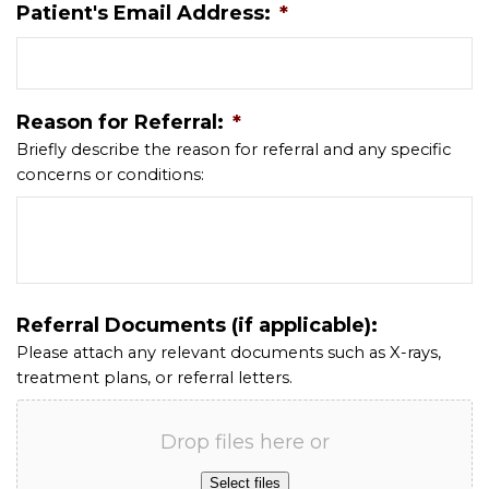
Patient's Email Address:
*
Reason for Referral:
*
Briefly describe the reason for referral and any specific
concerns or conditions:
Referral Documents (if applicable):
Please attach any relevant documents such as X-rays,
treatment plans, or referral letters.
Drop files here or
Select files