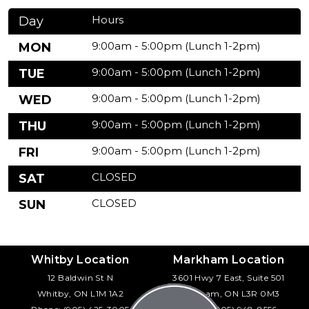
Hours
Day
9:00am - 5:00pm (Lunch 1-2pm)
MON
9:00am - 5:00pm (Lunch 1-2pm)
TUE
9:00am - 5:00pm (Lunch 1-2pm)
WED
9:00am - 5:00pm (Lunch 1-2pm)
THU
9:00am - 5:00pm (Lunch 1-2pm)
FRI
CLOSED
SAT
CLOSED
SUN
Whitby Location
Markham Location
12 Baldwin St N
3601 Hwy 7 East, Suite 501
Whitby, ON L1M 1A2
Markham, ON L3R 0M3