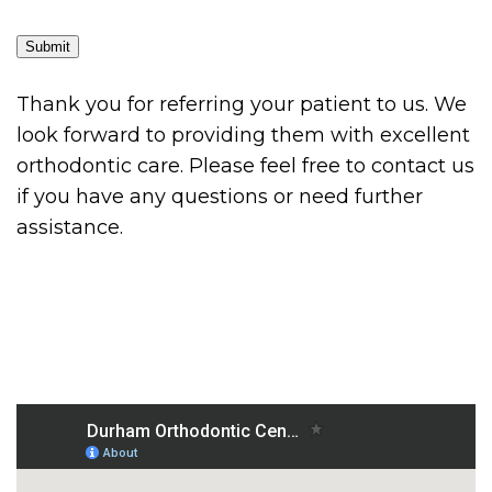
Submit
Thank you for referring your patient to us. We
look forward to providing them with excellent
orthodontic care. Please feel free to contact us
if you have any questions or need further
assistance.