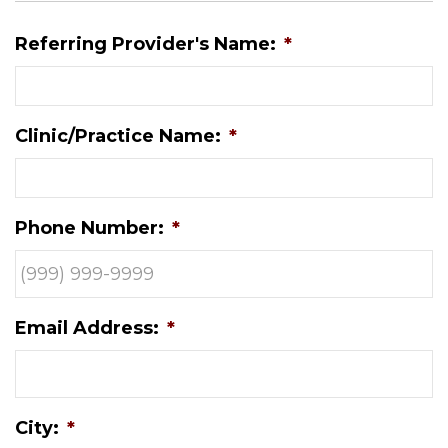
Referring Provider's Name:
*
Clinic/Practice Name:
*
Phone Number:
*
Email Address:
*
City:
*