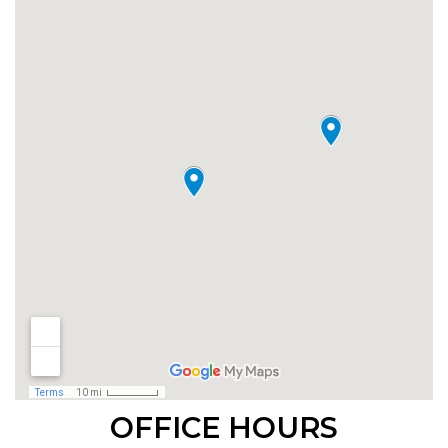
OFFICE HOURS