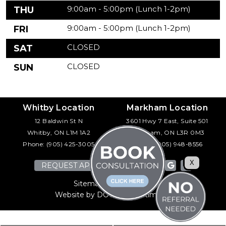
9:00am - 5:00pm (Lunch 1-2pm)
THU
9:00am - 5:00pm (Lunch 1-2pm)
FRI
CLOSED
SAT
CLOSED
SUN
Whitby Location
Markham Location
12 Baldwin St N
3601 Hwy 7 East, Suite 501
Whitby, ON L1M 1A2
Markham, ON L3R 0M3
Phone:
(905) 425-3005
Phone:
(905) 948-8556
X
REQUEST APPOINTMENT
Sitemap
|
Accessibility
Website by DOCTOR Multimedia