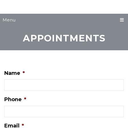
Menu
APPOINTMENTS
Name
*
Phone
*
Email
*