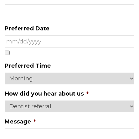
Preferred Date
Preferred Time
How did you hear about us
*
Message
*