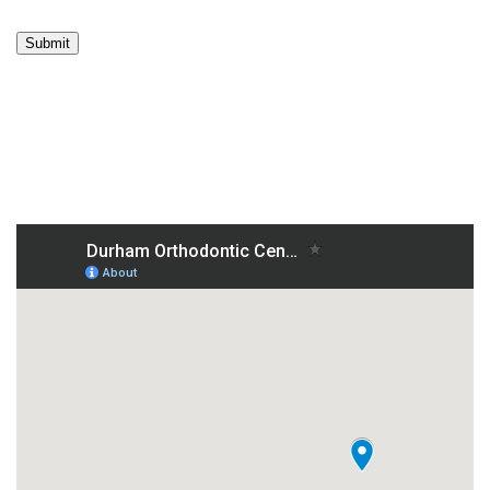
Submit