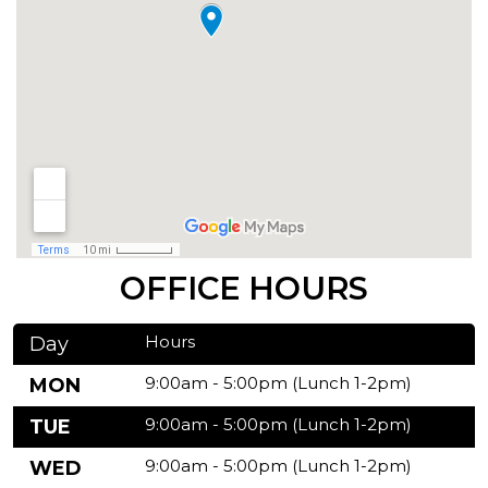
OFFICE HOURS
Hours
Day
9:00am - 5:00pm (Lunch 1-2pm)
MON
9:00am - 5:00pm (Lunch 1-2pm)
TUE
9:00am - 5:00pm (Lunch 1-2pm)
WED