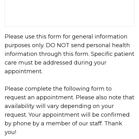
Please use this form for general information
purposes only. DO NOT send personal health
information through this form. Specific patient
care must be addressed during your
appointment.
Please complete the following form to
request an appointment. Please also note that
availability will vary depending on your
request. Your appointment will be confirmed
by phone by a member of our staff. Thank
you!